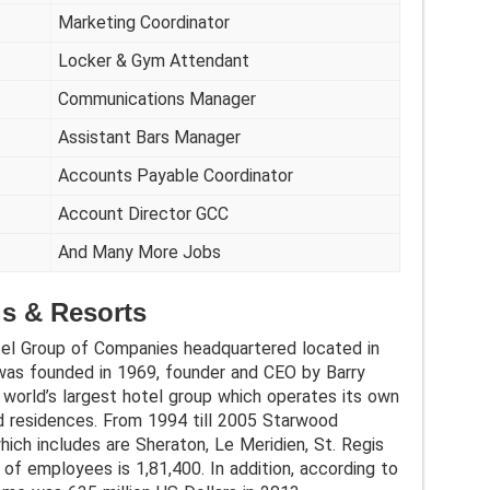
Marketing Coordinator
Locker & Gym Attendant
Communications Manager
Assistant Bars Manager
Accounts Payable Coordinator
Account Director GCC
And Many More Jobs
s & Resorts
el Group of Companies headquartered located in
was founded in 1969, founder and CEO by Barry
a world’s largest hotel group which operates its own
nd residences. From 1994 till 2005 Starwood
hich includes are Sheraton, Le Meridien, St. Regis
of employees is 1,81,400. In addition, according to