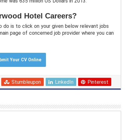
ome was 635 million US Dollars in 2013.
rwood Hotel Careers?
o do is to click on your given below relevant jobs
 main page of concerned job provider where you can
bmit Your CV Online
Stumbleupon
LinkedIn
Pinterest