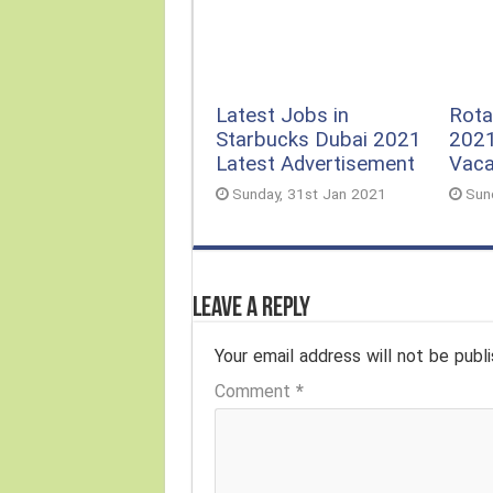
Rota
Latest Jobs in
2021
Starbucks Dubai 2021
Vac
Latest Advertisement
Sun
Sunday, 31st Jan 2021
Leave a Reply
Your email address will not be publi
Comment
*