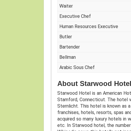
Waiter
Executive Chef
Human Resources Executive
Butler
Bartender
Bellman
Arabic Sous Chef
About Starwood Hotel
Starwood Hotel is an American Hot
Stamford, Connecticut. The hotel 
Sternlicht. This hotel is known as 
franchises, hotels, resorts, spas a
acquired so many luxury hotels in w
etc. In Starwood hotel, the number 