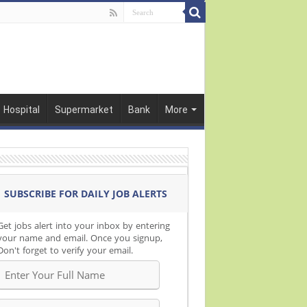
Hospital
Supermarket
Bank
More
SUBSCRIBE FOR DAILY JOB ALERTS
Get jobs alert into your inbox by entering
your name and email. Once you signup,
Don't forget to verify your email.