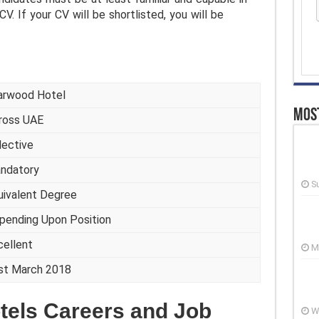
CV. If your CV will be shortlisted, you will be
arwood Hotel
Most
ross UAE
lective
ndatory
S
uivalent Degree
pending Upon Position
cellent
M
st March 2018
tels Careers and Job
W