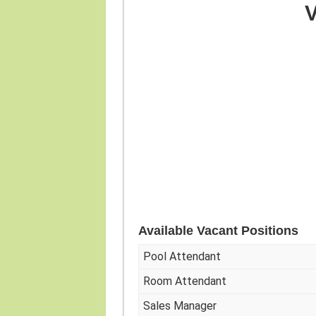
V
Available Vacant Positions
Pool Attendant
Room Attendant
Sales Manager