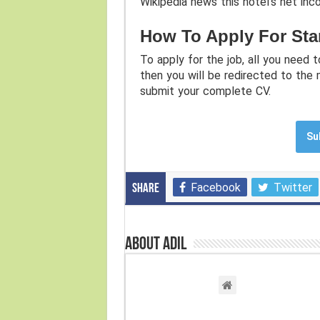
Wikipedia news this hotel’s net inc
How To Apply For Sta
To apply for the job, all you need t
then you will be redirected to the
submit your complete CV.
Su
Facebook
Twitter
Share
About Adil