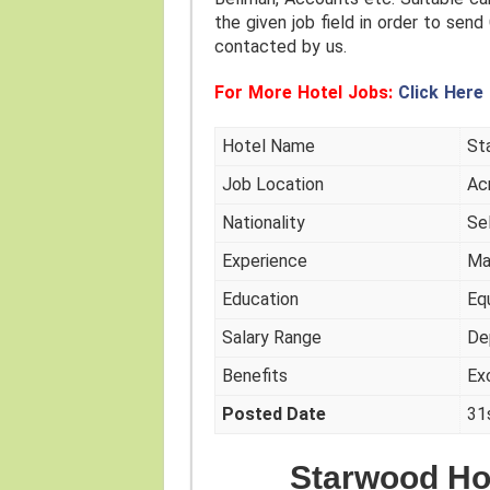
the given job field in order to send 
contacted by us.
For More Hotel Jobs:
Click Here
Hotel Name
St
Job Location
Ac
Nationality
Se
Experience
Ma
Education
Eq
Salary Range
De
Benefits
Ex
Posted Date
31
Starwood Ho