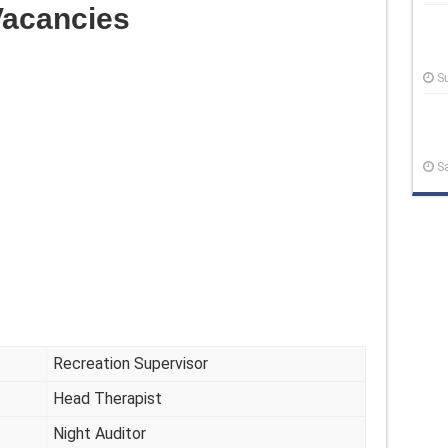
acancies
S
S
Recreation Supervisor
Head Therapist
Night Auditor