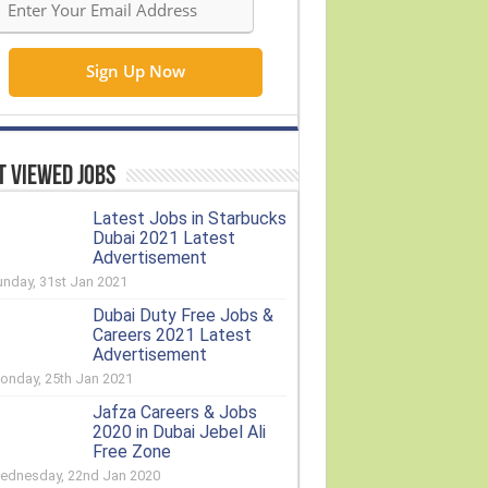
 Viewed Jobs
Latest Jobs in Starbucks
Dubai 2021 Latest
Advertisement
unday, 31st Jan 2021
Dubai Duty Free Jobs &
Careers 2021 Latest
Advertisement
onday, 25th Jan 2021
Jafza Careers & Jobs
2020 in Dubai Jebel Ali
Free Zone
ednesday, 22nd Jan 2020