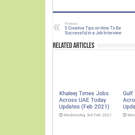
Previous
5 Creative Tips on How To Be
Successful in a Job Interview
Related Articles
Khaleej Times Jobs
Gulf
Across UAE Today
Acro
Updates (Feb 2021)
Upda
Wednesday, 3rd Feb 2021
Wed