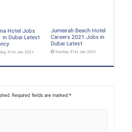
Jumeirah Beach Hotel
na Hotel Jobs
Careers 2021 Jobs in
 in Dubai Latest
Dubai Latest
ancy
Sunday, 31st Jan 2021
day, 31st Jan 2021
shed.
Required fields are marked
*