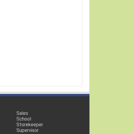
Sales
School
Storekeeper
Supervisor