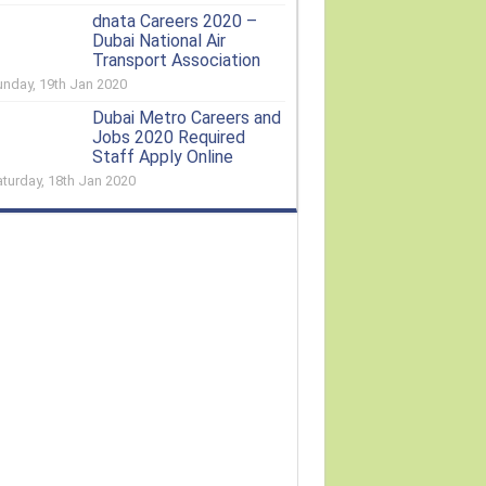
dnata Careers 2020 –
Dubai National Air
Transport Association
unday, 19th Jan 2020
Dubai Metro Careers and
Jobs 2020 Required
Staff Apply Online
aturday, 18th Jan 2020