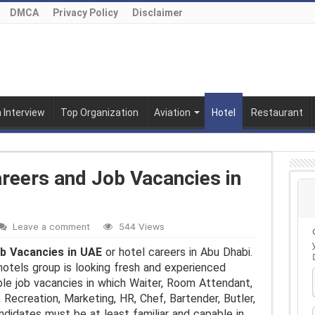
DMCA
Privacy Policy
Disclaimer
n Interview
Top Organization
Aviation
Hotel
Restaurant
reers and Job Vacancies in
Leave a comment
544 Views
b Vacancies in UAE
or hotel careers in Abu Dhabi.
hotels group is looking fresh and experienced
ble job vacancies in which Waiter, Room Attendant,
 Recreation, Marketing, HR, Chef, Bartender, Butler,
ndidates must be at least familiar and capable in