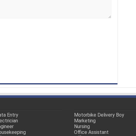
ta Entry
Motorbike Delivery Boy
ectrician
Marketing
gineer
Nursing
ousekeeping
Office Assistant