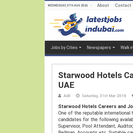
About
Contact
WEDNESDAY, 5TH AUG 2026
Jobs by Cities
Newspapers
Walk i
Starwood Hotels Ca
UAE
Adil
Saturday, 31st Mar 2018
Starwood Hotels Careers and Jo
One of the reputable international 
candidates for the following availa
Supervisor, Pool Attendant, Auditor,
Bellman, Accounts etc. Suitable ca