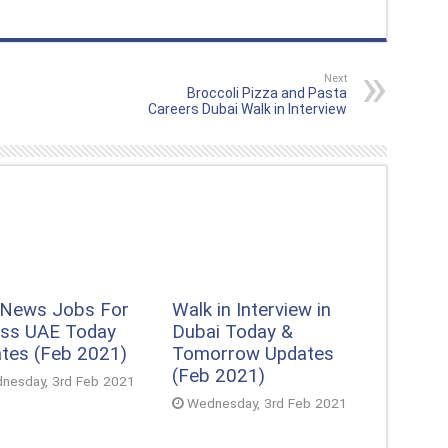
Next
Broccoli Pizza and Pasta
Careers Dubai Walk in Interview
 News Jobs For
Walk in Interview in
ss UAE Today
Dubai Today &
tes (Feb 2021)
Tomorrow Updates
(Feb 2021)
nesday, 3rd Feb 2021
Wednesday, 3rd Feb 2021