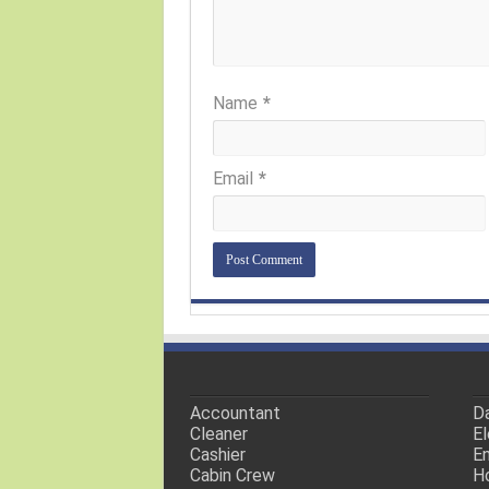
Name
*
Email
*
Accountant
Da
Cleaner
El
Cashier
En
Cabin Crew
H