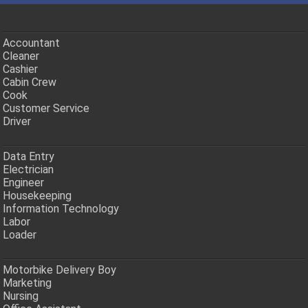
Accountant
Cleaner
Cashier
Cabin Crew
Cook
Customer Service
Driver
Data Entry
Electrician
Engineer
Housekeeping
Information Technology
Labor
Loader
Motorbike Delivery Boy
Marketing
Nursing