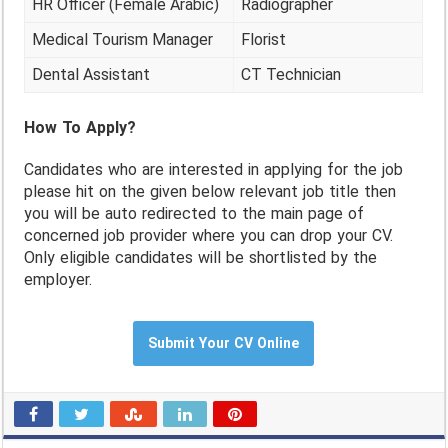
HR Officer (Female Arabic)
Radiographer
Medical Tourism Manager
Florist
Dental Assistant
CT Technician
How To Apply?
Candidates who are interested in applying for the job
please hit on the given below relevant job title then
you will be auto redirected to the main page of
concerned job provider where you can drop your CV.
Only eligible candidates will be shortlisted by the
employer.
Submit Your CV Online