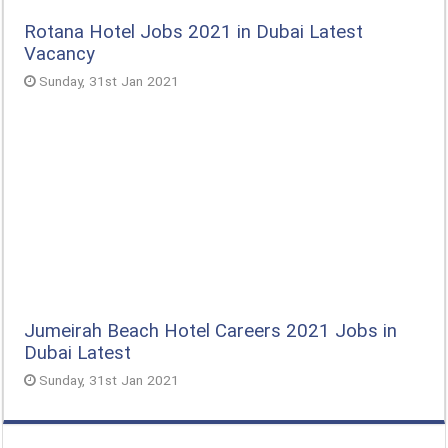
Rotana Hotel Jobs 2021 in Dubai Latest
Vacancy
Sunday, 31st Jan 2021
Jumeirah Beach Hotel Careers 2021 Jobs in
Dubai Latest
Sunday, 31st Jan 2021