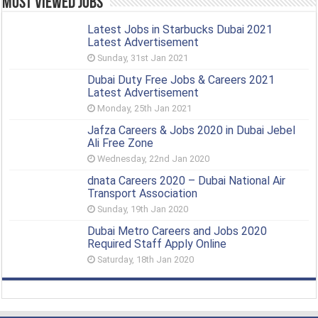
Most Viewed Jobs
Latest Jobs in Starbucks Dubai 2021
Latest Advertisement
Sunday, 31st Jan 2021
Dubai Duty Free Jobs & Careers 2021
Latest Advertisement
Monday, 25th Jan 2021
Jafza Careers & Jobs 2020 in Dubai Jebel
Ali Free Zone
Wednesday, 22nd Jan 2020
dnata Careers 2020 – Dubai National Air
Transport Association
Sunday, 19th Jan 2020
Dubai Metro Careers and Jobs 2020
Required Staff Apply Online
Saturday, 18th Jan 2020