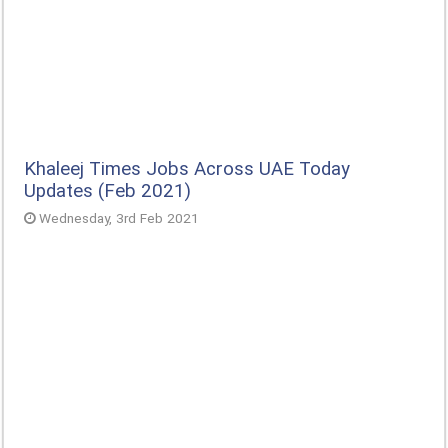
Khaleej Times Jobs Across UAE Today
Updates (Feb 2021)
Wednesday, 3rd Feb 2021