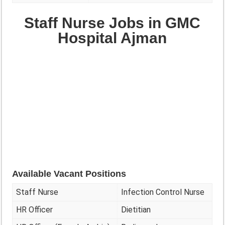
Staff Nurse Jobs in GMC
Hospital Ajman
Available Vacant Positions
Staff Nurse
Infection Control Nurse
HR Officer
Dietitian