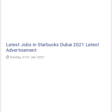
Latest Jobs in Starbucks Dubai 2021 Latest
Advertisement
Sunday, 31st Jan 2021