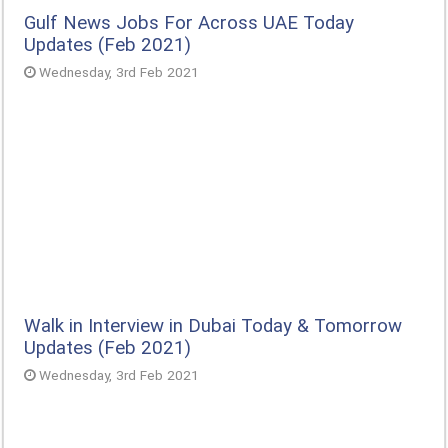
Gulf News Jobs For Across UAE Today
Updates (Feb 2021)
Wednesday, 3rd Feb 2021
Walk in Interview in Dubai Today & Tomorrow
Updates (Feb 2021)
Wednesday, 3rd Feb 2021