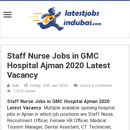
Staff Nurse Jobs in GMC
Hospital Ajman 2020 Latest
Vacancy
Adil
Friday, 10th Jan 2020
Leave a comment
1,373 Views
Staff Nurse Jobs in GMC Hospital Ajman 2020
Latest Vacancy
. Multiple available opening hospital
jobs in Ajman in which job positions are Staff Nurse,
Recruitment Officer, Female HR Officer, Medical
Tourism Manager, Dental Assistant, CT Technician,