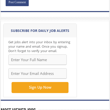
SUBSCRIBE FOR DAILY JOB ALERTS
Get jobs alert into your inbox by entering
your name and email. Once you signup,
Don't forget to verify your email.