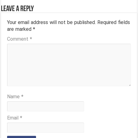
Leave a Reply
Your email address will not be published.
Required fields
are marked
*
Comment
*
Name
*
Email
*