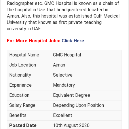
Radiographer etc. GMC Hospital is known as a chain of
the hospital in Uae that headquartered located in
Ajman. Also, this hospital was established Gulf Medical
University that known as first private teaching
university in UAE.
For More Hospital Jobs:
Click Here
Hospital Name
GMC Hospital
Job Location
Ajman
Nationality
Selective
Experience
Mandatory
Education
Equivalent Degree
Salary Range
Depending Upon Position
Benefits
Excellent
Posted Date
10th August 2020