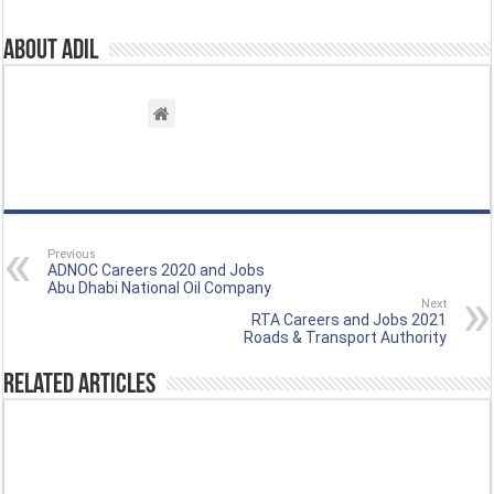
About Adil
Previous
ADNOC Careers 2020 and Jobs
Abu Dhabi National Oil Company
Next
RTA Careers and Jobs 2021
Roads & Transport Authority
Related Articles