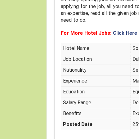
applying for the job, all you need t
an expertise, read all the given job
need to do.
For More Hotel Jobs:
Click Here
Hotel Name
Sof
Job Location
Du
Nationality
Se
Experience
Ma
Education
Eq
Salary Range
De
Benefits
Ex
Posted Date
25