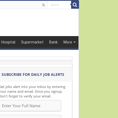
Hospital
Supermarket
Bank
More
SUBSCRIBE FOR DAILY JOB ALERTS
Get jobs alert into your inbox by entering
your name and email. Once you signup,
Don't forget to verify your email.