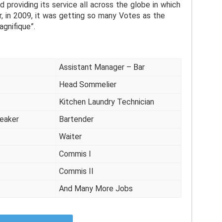
d providing its service all across the globe in which
r, in 2009, it was getting so many Votes as the
agnifique”.
Assistant Manager – Bar
Head Sommelier
Kitchen Laundry Technician
peaker
Bartender
Waiter
Commis I
Commis II
And Many More Jobs