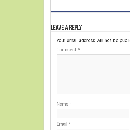
Leave a Reply
Your email address will not be publi
Comment
*
Name
*
Email
*