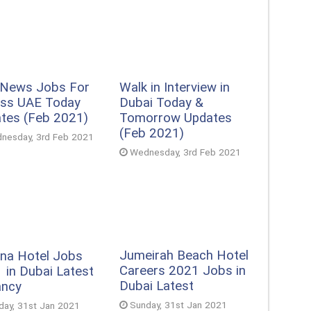
 News Jobs For
Walk in Interview in
ss UAE Today
Dubai Today &
tes (Feb 2021)
Tomorrow Updates
(Feb 2021)
nesday, 3rd Feb 2021
Wednesday, 3rd Feb 2021
Jumeirah Beach Hotel
na Hotel Jobs
Careers 2021 Jobs in
 in Dubai Latest
Dubai Latest
ancy
Sunday, 31st Jan 2021
day, 31st Jan 2021