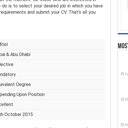
o do is to select your desired job in which you have
 requirements and submit your CV. That’s all you
itel
Most
bai & Abu Dhabi
lective
ndatory
S
uivalent Degree
pending Upon Position
M
cellent
th October 2015
W