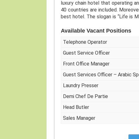
luxury chain hotel that operating an
40 countries are included. Moreove
best hotel. The slogan is “Life is M
Available Vacant Positions
Telephone Operator
Guest Service Officer
Front Office Manager
Guest Services Officer – Arabic S
Laundry Presser
Demi Chef De Partie
Head Butler
Sales Manager