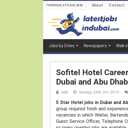
About
Contact
THURSDAY, 6TH AUG 2026
Jobs by Cities
Newspapers
Walk i
Sofitel Hotel Caree
Dubai and Abu Dhab
Adil
Sunday, 25th Oct 2015
5 Star Hotel jobs in Dubai and A
group required fresh and experienc
vacancies in which Waiter, Bartende
Guest Service Officer, Telephone O
so many opening jobs are available