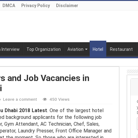
DMCA
Privacy Policy
Disclaimer
n Interview
Top Organization
Aviation
Hotel
Restaurant
rs and Job Vacancies in
i
Leave a comment
450 Views
bu Dhabi 2018 Latest
. One of the largest hotel
ed background applicants for the following job
r, Gym Attendant, AC Technician, Chef, Sales,
perator, Laundry Presser, Front Office Manager and
 at the moment. So those who are interested in