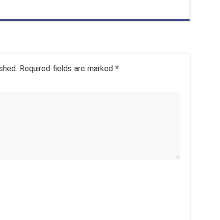
shed.
Required fields are marked
*