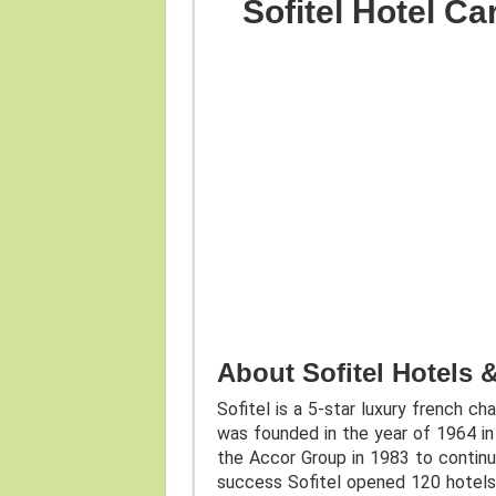
Sofitel Hotel C
About Sofitel Hotels 
Sofitel is a 5-star luxury french ch
was founded in the year of 1964 in 
the Accor Group in 1983 to continu
success Sofitel opened 120 hotels