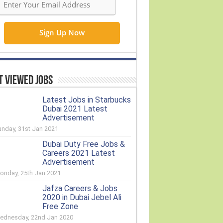
 Viewed Jobs
Latest Jobs in Starbucks
Dubai 2021 Latest
Advertisement
unday, 31st Jan 2021
Dubai Duty Free Jobs &
Careers 2021 Latest
Advertisement
onday, 25th Jan 2021
Jafza Careers & Jobs
2020 in Dubai Jebel Ali
Free Zone
ednesday, 22nd Jan 2020