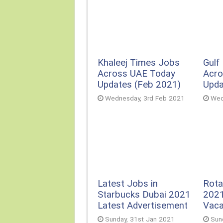
Khaleej Times Jobs
Gulf
Across UAE Today
Acro
Updates (Feb 2021)
Upda
Wednesday, 3rd Feb 2021
Wed
Rota
Latest Jobs in
2021
Starbucks Dubai 2021
Vac
Latest Advertisement
Sun
Sunday, 31st Jan 2021