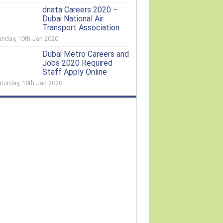
dnata Careers 2020 –
Dubai National Air
Transport Association
unday, 19th Jan 2020
Dubai Metro Careers and
Jobs 2020 Required
Staff Apply Online
aturday, 18th Jan 2020