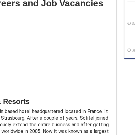
areers and Job Vacancies
S
S
& Resorts
ain based hotel headquartered located in France. It
Strasbourg. After a couple of years, Sofitel joined
ously extend the entire business and after getting
 worldwide in 2005. Now it was known as a largest