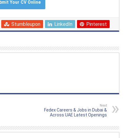
bmit Your CV Online
Stumbleupon
LinkedIn
Pinterest
Next
Fedex Careers & Jobs in Dubai &
Across UAE Latest Openings