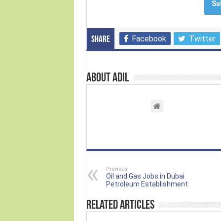
Su
Facebook
Twitter
Share
About Adil
Previous
Oil and Gas Jobs in Dubai
Petroleum Establishment
Related Articles