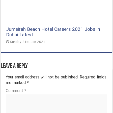
Jumeirah Beach Hotel Careers 2021 Jobs in
Dubai Latest
Sunday, 31st Jan 2021
Leave a Reply
Your email address will not be published.
Required fields
are marked
*
Comment
*