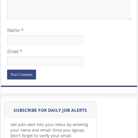
Name
*
Email
*
SUBSCRIBE FOR DAILY JOB ALERTS
Get jobs alert into your inbox by entering
your name and email. Once you signup,
Don't forget to verify your email.