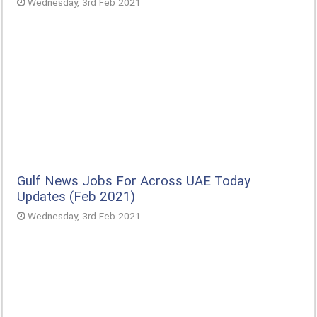
Wednesday, 3rd Feb 2021
Gulf News Jobs For Across UAE Today
Updates (Feb 2021)
Wednesday, 3rd Feb 2021