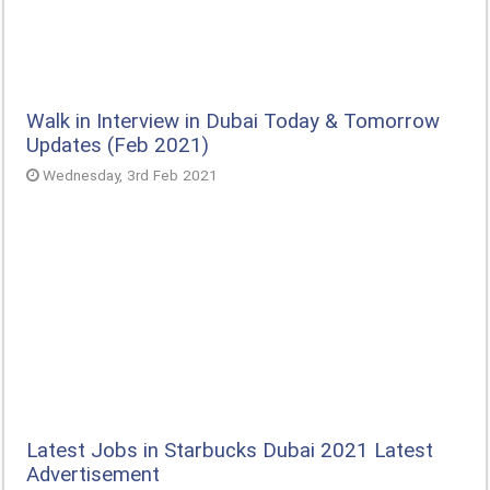
Walk in Interview in Dubai Today & Tomorrow
Updates (Feb 2021)
Wednesday, 3rd Feb 2021
Latest Jobs in Starbucks Dubai 2021 Latest
Advertisement