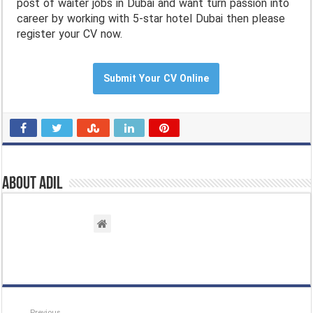
post of waiter jobs in Dubai and want turn passion into
career by working with 5-star hotel Dubai then please
register your CV now.
Submit Your CV Online
About Adil
Previous