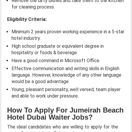
Remove the dirty dishes and take them to the kitchen
for cleaning process.
Eligibility Criteria:
Minimum 2 years proven working experience in a 5-star
hotel industry.
High school graduate or equivalent degree in
hospitality or foods & beverage.
Have a good command in Microsoft Office.
Effective communication and writing skills in English
language. However, knowledge of any other language
would be a good advantage.
Young, pleasant personality, well versed, team player
and able to work under pressure.
How To Apply For Jumeirah Beach
Hotel Dubai Waiter Jobs?
The ideal candidates who are willing to apply for the