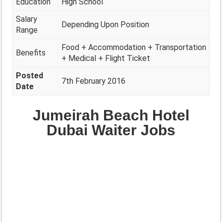
Education
High School
Salary
Depending Upon Position
Range
Food + Accommodation + Transportation
Benefits
+ Medical + Flight Ticket
Posted
7th February 2016
Date
Jumeirah Beach Hotel
Dubai Waiter Jobs