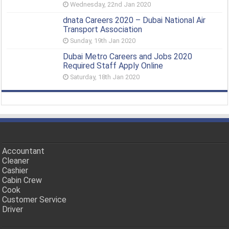
Wednesday, 22nd Jan 2020
dnata Careers 2020 – Dubai National Air
Transport Association
Sunday, 19th Jan 2020
Dubai Metro Careers and Jobs 2020
Required Staff Apply Online
Saturday, 18th Jan 2020
Accountant
Cleaner
Cashier
Cabin Crew
Cook
Customer Service
Driver