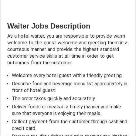
Waiter Jobs Description
As a hotel waiter, you are responsible to provide warm
welcome to the guest welcome and greeting them in a
courteous manner and provide the highest standard
customer service skills at all time in order to get
outcomes from the customer.
Welcome every hotel guest with a friendly greeting.
Describe food and beverage menu list appropriately in
front of hotel guest.
The order takes quickly and accurately.
Deliver foods or meals in a timely manner and make
sure that everyone is enjoying their meals.
Collect payment from the customer through cash and
credit card.