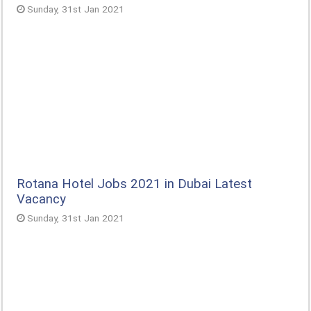
Sunday, 31st Jan 2021
Rotana Hotel Jobs 2021 in Dubai Latest
Vacancy
Sunday, 31st Jan 2021