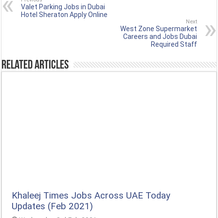
Valet Parking Jobs in Dubai
Hotel Sheraton Apply Online
Next
West Zone Supermarket
Careers and Jobs Dubai
Required Staff
Related Articles
Khaleej Times Jobs Across UAE Today
Updates (Feb 2021)