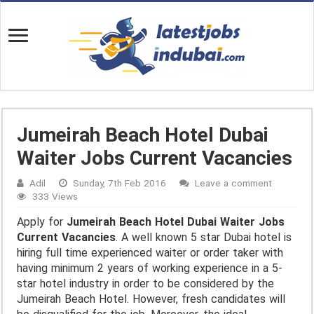
Jumeirah Beach Hotel Dubai
Waiter Jobs Current Vacancies
Adil
Sunday, 7th Feb 2016
Leave a comment
333 Views
Apply for
Jumeirah Beach Hotel Dubai Waiter Jobs
Current Vacancies
. A well known 5 star Dubai hotel is
hiring full time experienced waiter or order taker with
having minimum 2 years of working experience in a 5-
star hotel industry in order to be considered by the
Jumeirah Beach Hotel. However, fresh candidates will