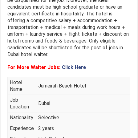
be disqualified for the job. Moreover, the ideal
candidates must be high school graduate or have an
equivalent certificate in hospitality. The hotel is
offering a competitive salary + accommodation +
transportation + medical + meals during work hours +
uniform + laundry service + flight tickets + discount on
hotel rooms and foods & beverages. Only eligible
candidates will be shortlisted for the post of jobs in
Dubai hotel waiter.
For More Waiter Jobs:
Click Here
Hotel
Jumeirah Beach Hotel
Name
Job
Dubai
Location
Nationality
Selective
Experience
2 years