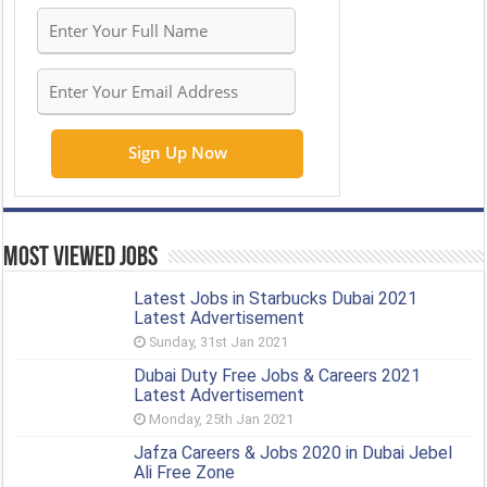
Most Viewed Jobs
Latest Jobs in Starbucks Dubai 2021
Latest Advertisement
Sunday, 31st Jan 2021
Dubai Duty Free Jobs & Careers 2021
Latest Advertisement
Monday, 25th Jan 2021
Jafza Careers & Jobs 2020 in Dubai Jebel
Ali Free Zone