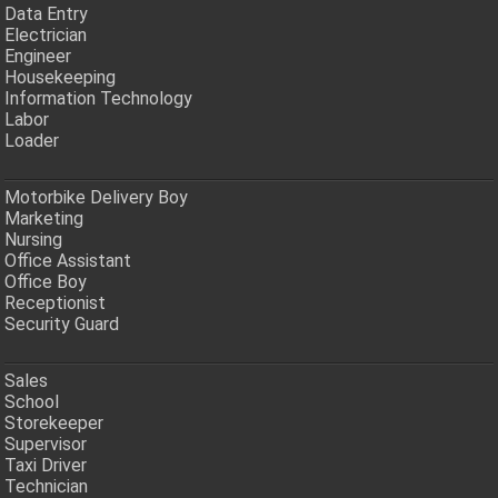
Data Entry
Electrician
Engineer
Housekeeping
Information Technology
Labor
Loader
Motorbike Delivery Boy
Marketing
Nursing
Office Assistant
Office Boy
Receptionist
Security Guard
Sales
School
Storekeeper
Supervisor
Taxi Driver
Technician