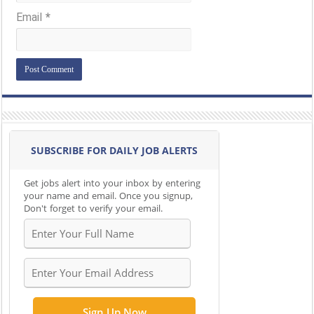
Email
*
SUBSCRIBE FOR DAILY JOB ALERTS
Get jobs alert into your inbox by entering
your name and email. Once you signup,
Don't forget to verify your email.