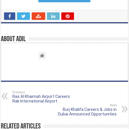
About Adil
Previous
Ras Al Khaimah Airport Careers
Rak International Airport
Next
Burj Khalifa Careers & Jobs in
Dubai Announced Opportunities
Related Articles