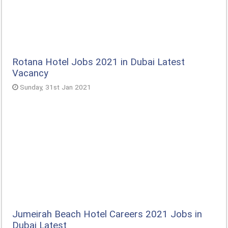
Rotana Hotel Jobs 2021 in Dubai Latest
Vacancy
Sunday, 31st Jan 2021
Jumeirah Beach Hotel Careers 2021 Jobs in
Dubai Latest