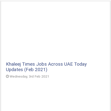
Khaleej Times Jobs Across UAE Today
Updates (Feb 2021)
Wednesday, 3rd Feb 2021