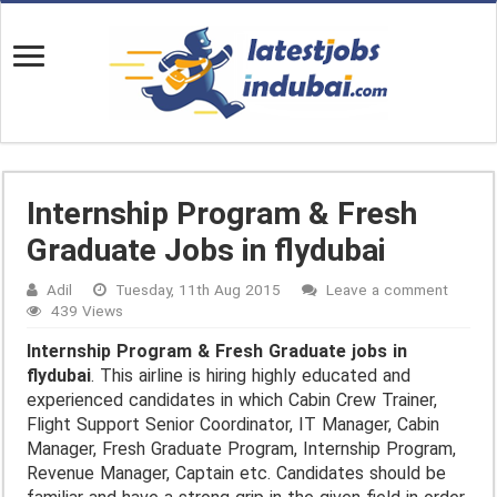
Internship Program & Fresh
Graduate Jobs in flydubai
Adil
Tuesday, 11th Aug 2015
Leave a comment
439 Views
Internship Program & Fresh Graduate jobs in
flydubai
. This airline is hiring highly educated and
experienced candidates in which Cabin Crew Trainer,
Flight Support Senior Coordinator, IT Manager, Cabin
Manager, Fresh Graduate Program, Internship Program,
Revenue Manager, Captain etc. Candidates should be