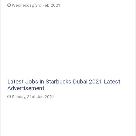
Wednesday, 3rd Feb 2021
Latest Jobs in Starbucks Dubai 2021 Latest
Advertisement
Sunday, 31st Jan 2021