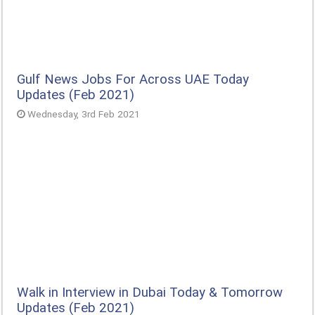
Gulf News Jobs For Across UAE Today
Updates (Feb 2021)
Wednesday, 3rd Feb 2021
Walk in Interview in Dubai Today & Tomorrow
Updates (Feb 2021)