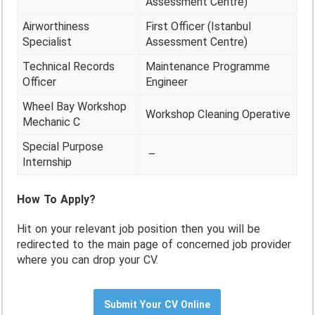
Assessment Centre)
Airworthiness
First Officer (Istanbul
Specialist
Assessment Centre)
Technical Records
Maintenance Programme
Officer
Engineer
Wheel Bay Workshop
Workshop Cleaning Operative
Mechanic C
Special Purpose
–
Internship
How To Apply?
Hit on your relevant job position then you will be
redirected to the main page of concerned job provider
where you can drop your CV.
Submit Your CV Online