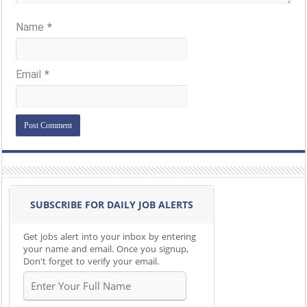
Name
*
Email
*
SUBSCRIBE FOR DAILY JOB ALERTS
Get jobs alert into your inbox by entering
your name and email. Once you signup,
Don't forget to verify your email.