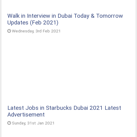
Walk in Interview in Dubai Today & Tomorrow
Updates (Feb 2021)
Wednesday, 3rd Feb 2021
Latest Jobs in Starbucks Dubai 2021 Latest
Advertisement
Sunday, 31st Jan 2021