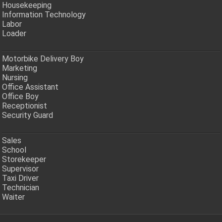
Housekeeping
Information Technology
Labor
Loader
Motorbike Delivery Boy
Marketing
Nursing
Office Assistant
Office Boy
Receptionist
Security Guard
Sales
School
Storekeeper
Supervisor
Taxi Driver
Technician
Waiter