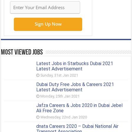
Most Viewed Jobs
Latest Jobs in Starbucks Dubai 2021
Latest Advertisement
Sunday, 31st Jan 2021
Dubai Duty Free Jobs & Careers 2021
Latest Advertisement
Monday, 25th Jan 2021
Jafza Careers & Jobs 2020 in Dubai Jebel
Ali Free Zone
Wednesday, 22nd Jan 2020
dnata Careers 2020 – Dubai National Air
Transport Association