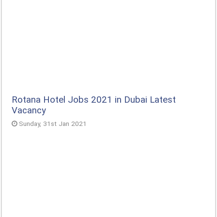
Rotana Hotel Jobs 2021 in Dubai Latest
Vacancy
Sunday, 31st Jan 2021