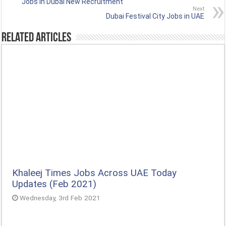
Jobs in Dubai New Recruitment
Next
Dubai Festival City Jobs in UAE
Related Articles
Khaleej Times Jobs Across UAE Today
Updates (Feb 2021)
Wednesday, 3rd Feb 2021