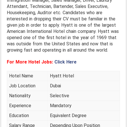
Immigration Manager, Sales Manager, Driver, Laundry
Attendant, Technician, Bartender, Sales Executive,
Housekeeping, Auditor etc. Candidates who are
interested in dropping their CV must be familiar in the
given job in order to apply. Hyatt is one of the largest
American International Hotel chain company. Hyatt was
opened one of the first hotel in the year of 1969 that
was outside from the United States and now that is
growing fast and operating in all around the world.
For More Hotel Jobs:
Click Here
Hotel Name
Hyatt Hotel
Job Location
Dubai
Nationality
Selective
Experience
Mandatory
Education
Equivalent Degree
Salary Range
Depending Upon Position