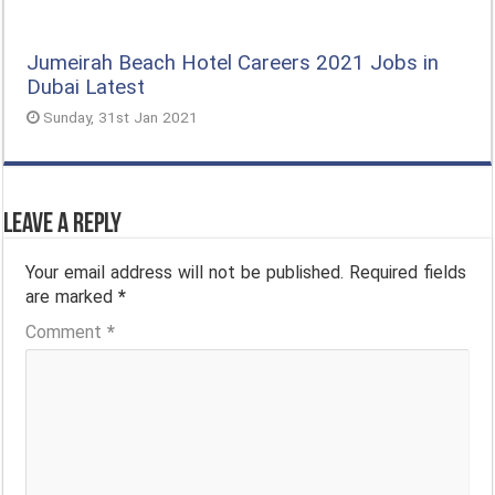
Jumeirah Beach Hotel Careers 2021 Jobs in
Dubai Latest
Sunday, 31st Jan 2021
Leave a Reply
Your email address will not be published.
Required fields
are marked
*
Comment
*