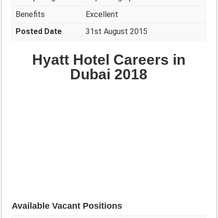
Benefits
Excellent
Posted Date
31st August 2015
Hyatt Hotel Careers in
Dubai 2018
Available Vacant Positions