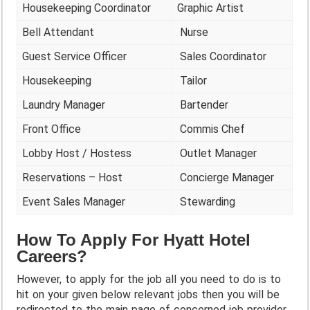
Housekeeping Coordinator
Graphic Artist
Bell Attendant
Nurse
Guest Service Officer
Sales Coordinator
Housekeeping
Tailor
Laundry Manager
Bartender
Front Office
Commis Chef
Lobby Host / Hostess
Outlet Manager
Reservations – Host
Concierge Manager
Event Sales Manager
Stewarding
How To Apply For Hyatt Hotel
Careers?
However, to apply for the job all you need to do is to
hit on your given below relevant jobs then you will be
redirected to the main page of concerned job provider