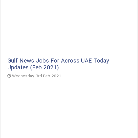
Gulf News Jobs For Across UAE Today
Updates (Feb 2021)
Wednesday, 3rd Feb 2021