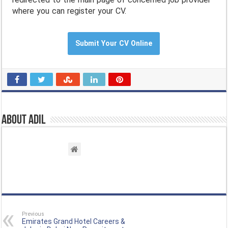
where you can register your CV.
Submit Your CV Online
About Adil
Previous
Emirates Grand Hotel Careers &