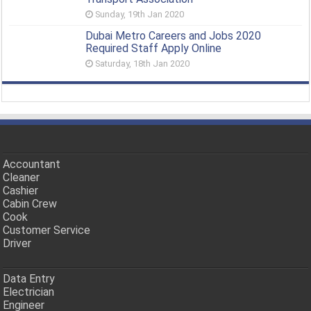
Sunday, 19th Jan 2020
Dubai Metro Careers and Jobs 2020
Required Staff Apply Online
Saturday, 18th Jan 2020
Accountant
Cleaner
Cashier
Cabin Crew
Cook
Customer Service
Driver
Data Entry
Electrician
Engineer