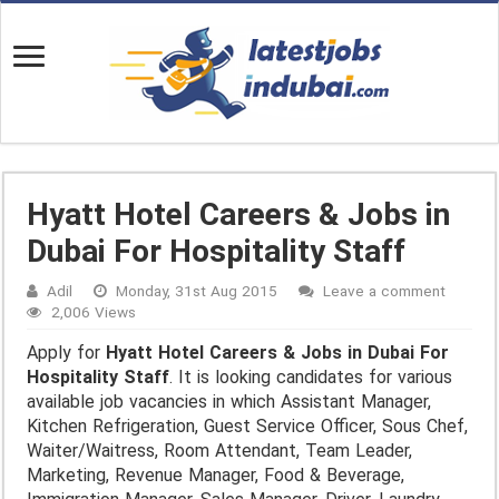
Hyatt Hotel Careers & Jobs in
Dubai For Hospitality Staff
Adil
Monday, 31st Aug 2015
Leave a comment
2,006 Views
Apply for
Hyatt Hotel Careers & Jobs in Dubai For
Hospitality Staff
. It is looking candidates for various
available job vacancies in which Assistant Manager,
Kitchen Refrigeration, Guest Service Officer, Sous Chef,
Waiter/Waitress, Room Attendant, Team Leader,
Marketing, Revenue Manager, Food & Beverage,