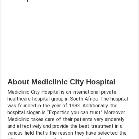
About Mediclinic City Hospital
Mediclinic City Hospital is an international private
healthcare hospital group in South Africa. The hospital
was founded in the year of 1983. Additionally, the
hospital slogan is “Expertise you can trust” Moreover,
Mediclinic takes care of their patients very sincerely
and effectively and provide the best treatment in a
various field that’s the reason they have selected the