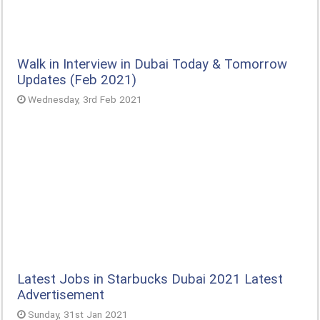
Walk in Interview in Dubai Today & Tomorrow
Updates (Feb 2021)
Wednesday, 3rd Feb 2021
Latest Jobs in Starbucks Dubai 2021 Latest
Advertisement
Sunday, 31st Jan 2021