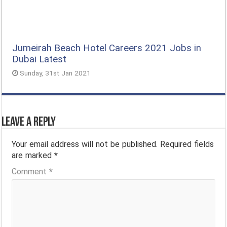
Jumeirah Beach Hotel Careers 2021 Jobs in
Dubai Latest
Sunday, 31st Jan 2021
Leave a Reply
Your email address will not be published.
Required fields
are marked
*
Comment
*