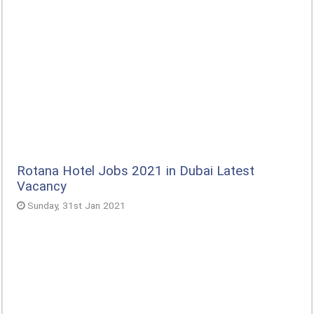
Rotana Hotel Jobs 2021 in Dubai Latest
Vacancy
Sunday, 31st Jan 2021