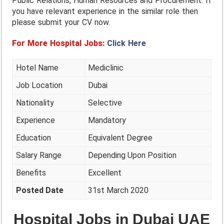
Public Relations, Human Resources and Procurement. If
you have relevant experience in the similar role then
please submit your CV now.
For More Hospital Jobs:
Click Here
Hotel Name
Mediclinic
Job Location
Dubai
Nationality
Selective
Experience
Mandatory
Education
Equivalent Degree
Salary Range
Depending Upon Position
Benefits
Excellent
Posted Date
31st March 2020
Hospital Jobs in Dubai UAE