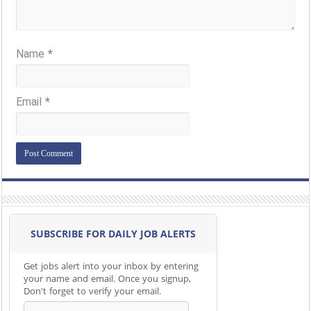
Name
*
Email
*
SUBSCRIBE FOR DAILY JOB ALERTS
Get jobs alert into your inbox by entering
your name and email. Once you signup,
Don't forget to verify your email.