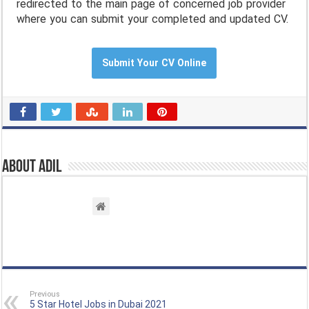
redirected to the main page of concerned job provider
where you can submit your completed and updated CV.
Submit Your CV Online
About Adil
Previous
5 Star Hotel Jobs in Dubai 2021