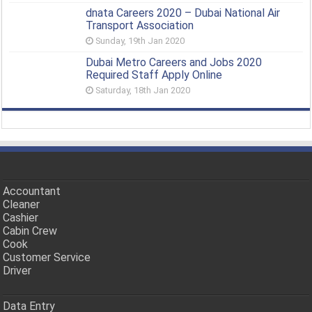
dnata Careers 2020 – Dubai National Air
Transport Association
Sunday, 19th Jan 2020
Dubai Metro Careers and Jobs 2020
Required Staff Apply Online
Saturday, 18th Jan 2020
Accountant
Cleaner
Cashier
Cabin Crew
Cook
Customer Service
Driver
Data Entry