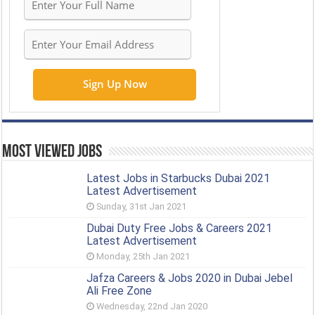
Most Viewed Jobs
Latest Jobs in Starbucks Dubai 2021
Latest Advertisement
Sunday, 31st Jan 2021
Dubai Duty Free Jobs & Careers 2021
Latest Advertisement
Monday, 25th Jan 2021
Jafza Careers & Jobs 2020 in Dubai Jebel
Ali Free Zone
Wednesday, 22nd Jan 2020