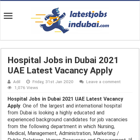
Hospital Jobs in Dubai 2021
UAE Latest Vacancy Apply
Adil
Friday, 31st Jan 2020
Leave a comment
1,076 Views
Hospital Jobs in Dubai 2021 UAE Latest Vacancy
Apply
. One of the largest and international hospital
from Dubai is looking a highly educated and
experienced background candidates for job vacancies
from the following department in which Nursing,
Medical, Management, Administration, Marketing /