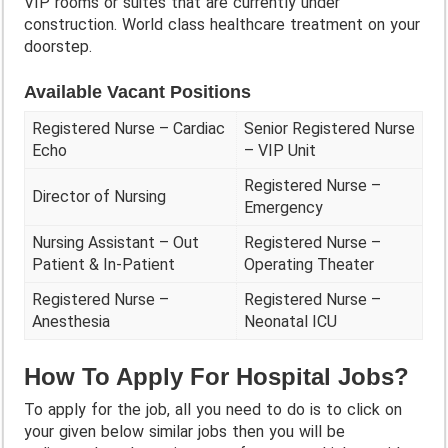
VIP rooms or suites that are currently under
construction. World class healthcare treatment on your
doorstep.
Available Vacant Positions
Registered Nurse – Cardiac
Senior Registered Nurse
Echo
– VIP Unit
Registered Nurse –
Director of Nursing
Emergency
Nursing Assistant – Out
Registered Nurse –
Patient & In-Patient
Operating Theater
Registered Nurse –
Registered Nurse –
Anesthesia
Neonatal ICU
How To Apply For Hospital Jobs?
To apply for the job, all you need to do is to click on
your given below similar jobs then you will be