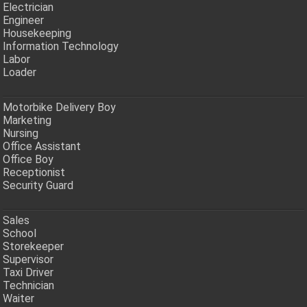
Electrician
Engineer
Housekeeping
Information Technology
Labor
Loader
Motorbike Delivery Boy
Marketing
Nursing
Office Assistant
Office Boy
Receptionist
Security Guard
Sales
School
Storekeeper
Supervisor
Taxi Driver
Technician
Waiter