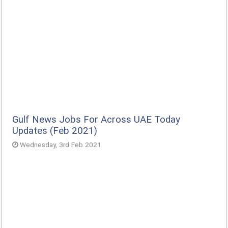
Gulf News Jobs For Across UAE Today
Updates (Feb 2021)
Wednesday, 3rd Feb 2021