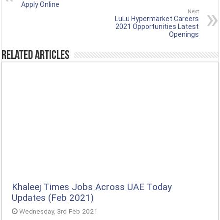
Apply Online
Next
LuLu Hypermarket Careers
2021 Opportunities Latest
Openings
Related Articles
Khaleej Times Jobs Across UAE Today
Updates (Feb 2021)
Wednesday, 3rd Feb 2021